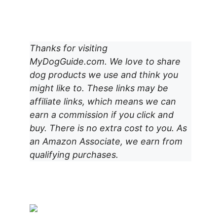
Thanks for visiting
MyDogGuide.com. We love to share
dog products we use and think you
might like to. These links may be
affiliate links, which mean
s
we can
earn a commission if you click and
buy. There is no extra cost to you. As
an Amazon Associate, we earn from
qualifying purchases.