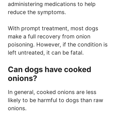
administering medications to help
reduce the symptoms.
With prompt treatment, most dogs
make a full recovery from onion
poisoning. However, if the condition is
left untreated, it can be fatal.
Can dogs have cooked
onions?
In general, cooked onions are less
likely to be harmful to dogs than raw
onions.