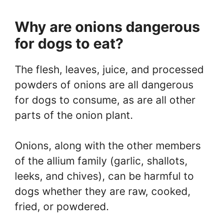
Why are onions dangerous
for dogs to eat?
The flesh, leaves, juice, and processed
powders of onions are all dangerous
for dogs to consume, as are all other
parts of the onion plant.
Onions, along with the other members
of the allium family (garlic, shallots,
leeks, and chives), can be harmful to
dogs whether they are raw, cooked,
fried, or powdered.