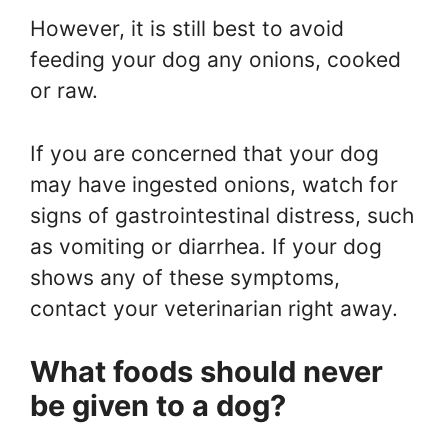
However, it is still best to avoid
feeding your dog any onions, cooked
or raw.
If you are concerned that your dog
may have ingested onions, watch for
signs of gastrointestinal distress, such
as vomiting or diarrhea. If your dog
shows any of these symptoms,
contact your veterinarian right away.
What foods should never
be given to a dog?