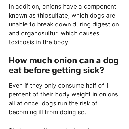
In addition, onions have a component
known as thiosulfate, which dogs are
unable to break down during digestion
and organosulfur, which causes
toxicosis in the body.
How much onion can a dog
eat before getting sick?
Even if they only consume half of 1
percent of their body weight in onions
all at once, dogs run the risk of
becoming ill from doing so.