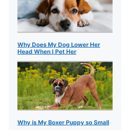
Why Does My Dog Lower Her
Head When I Pet Her
Why is My Boxer Puppy so Small