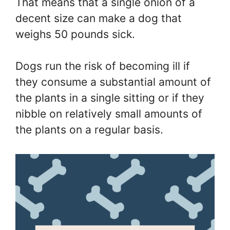
That means that a single onion of a
decent size can make a dog that
weighs 50 pounds sick.
Dogs run the risk of becoming ill if
they consume a substantial amount of
the plants in a single sitting or if they
nibble on relatively small amounts of
the plants on a regular basis.