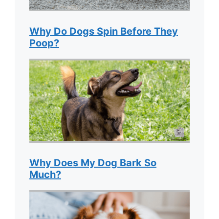
Why Do Dogs Spin Before They
Poop?
Why Does My Dog Bark So
Much?