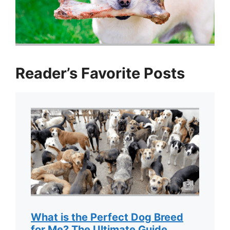
Reader’s Favorite Posts
What is the Perfect Dog Breed
for Me? The Ultimate Guide