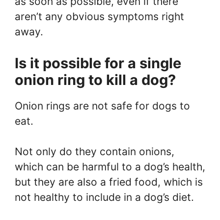
as soon as possible, even if there
aren’t any obvious symptoms right
away.
Is it possible for a single
onion ring to kill a dog?
Onion rings are not safe for dogs to
eat.
Not only do they contain onions,
which can be harmful to a dog’s health,
but they are also a fried food, which is
not healthy to include in a dog’s diet.