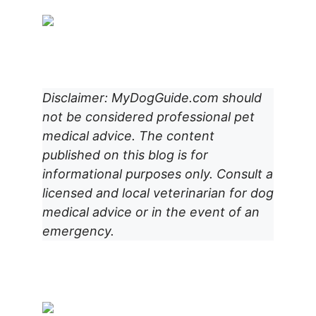
Disclaimer: MyDogGuide.com should
not be considered professional pet
medical advice. The content
published on this blog is for
informational purposes only. Consult a
licensed and local veterinarian for dog
medical advice or in the event of an
emergency.