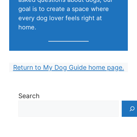
goal is to create a space where
every dog lover feels right at
home.
Return to My Dog Guide home page.
Search