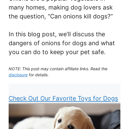
many homes, making dog lovers ask
the question, “Can onions kill dogs?”
In this blog post, we’ll discuss the
dangers of onions for dogs and what
you can do to keep your pet safe.
NOTE: This post may contain affiliate links. Read the
disclosure
for details.
Check Out Our Favorite Toys for Dogs