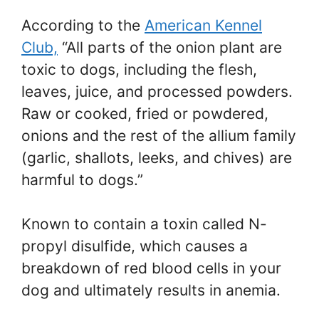
According to the
American Kennel
Club,
“All parts of the onion plant are
toxic to dogs, including the flesh,
leaves, juice, and processed powders.
Raw or cooked, fried or powdered,
onions and the rest of the allium family
(garlic, shallots, leeks, and chives) are
harmful to dogs.”
Known to contain a toxin called N-
propyl disulfide, which causes a
breakdown of red blood cells in your
dog and ultimately results in anemia.