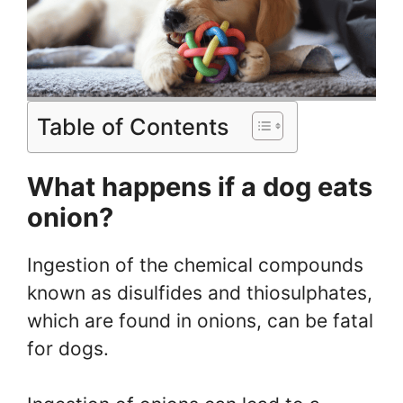
Table of Contents
What happens if a dog eats
onion?
Ingestion of the chemical compounds
known as disulfides and thiosulphates,
which are found in onions, can be fatal
for dogs.