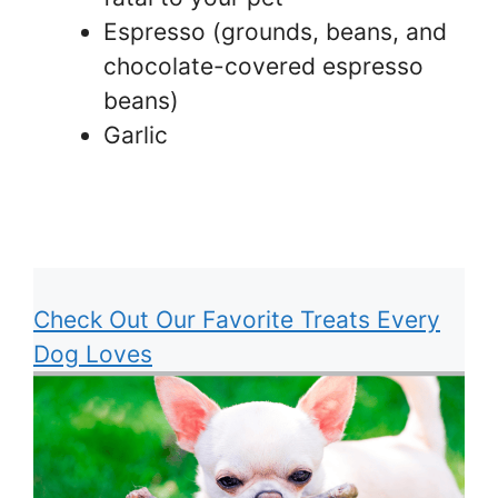
Espresso (grounds, beans, and
chocolate-covered espresso
beans)
Garlic
Check Out Our Favorite Treats Every
Dog Loves