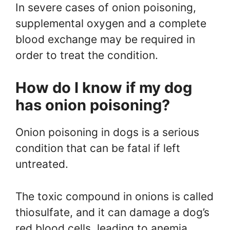
In severe cases of onion poisoning,
supplemental oxygen and a complete
blood exchange may be required in
order to treat the condition.
How do I know if my dog
has onion poisoning?
Onion poisoning in dogs is a serious
condition that can be fatal if left
untreated.
The toxic compound in onions is called
thiosulfate, and it can damage a dog’s
red blood cells, leading to anemia.