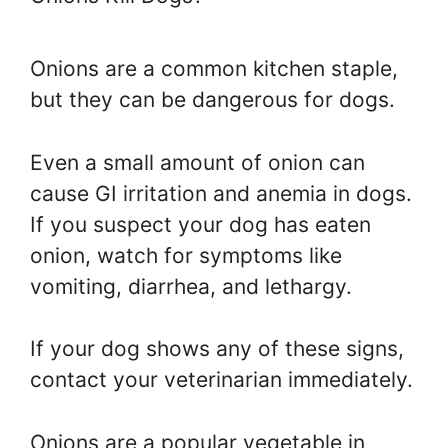
Onions are a common kitchen staple,
but they can be dangerous for dogs.
Even a small amount of onion can
cause GI irritation and anemia in dogs.
If you suspect your dog has eaten
onion, watch for symptoms like
vomiting, diarrhea, and lethargy.
If your dog shows any of these signs,
contact your veterinarian immediately.
Onions are a popular vegetable in