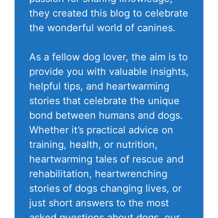
they created this blog to celebrate
the wonderful world of canines.
As a fellow dog lover, the aim is to
provide you with valuable insights,
helpful tips, and heartwarming
stories that celebrate the unique
bond between humans and dogs.
Whether it’s practical advice on
training, health, or nutrition,
heartwarming tales of rescue and
rehabilitation, heartwrenching
stories of dogs changing lives, or
just short answers to the most
asked questions about dogs, our