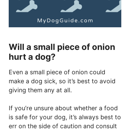
Will a small piece of onion
hurt a dog?
Even a small piece of onion could
make a dog sick, so it’s best to avoid
giving them any at all.
If you’re unsure about whether a food
is safe for your dog, it’s always best to
err on the side of caution and consult