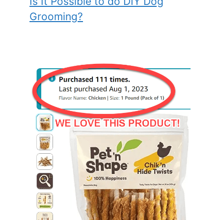
Is It Possible to do DIY Dog
Grooming?