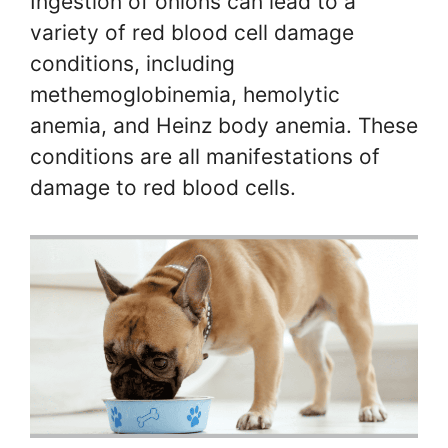
Ingestion of onions can lead to a
variety of red blood cell damage
conditions, including
methemoglobinemia, hemolytic
anemia, and Heinz body anemia. These
conditions are all manifestations of
damage to red blood cells.