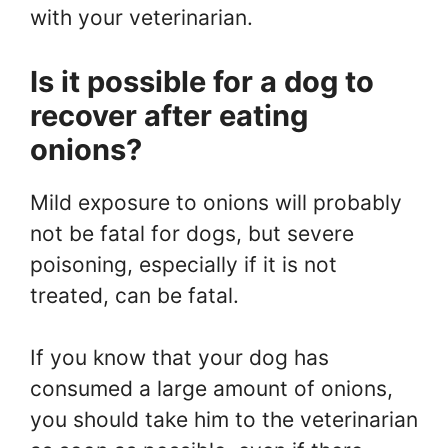
with your veterinarian.
Is it possible for a dog to
recover after eating
onions?
Mild exposure to onions will probably
not be fatal for dogs, but severe
poisoning, especially if it is not
treated, can be fatal.
If you know that your dog has
consumed a large amount of onions,
you should take him to the veterinarian