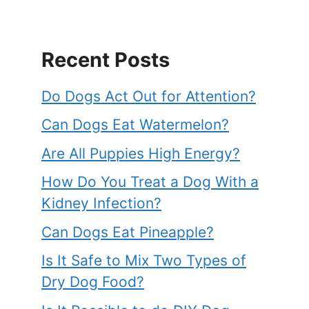
Recent Posts
Do Dogs Act Out for Attention?
Can Dogs Eat Watermelon?
Are All Puppies High Energy?
How Do You Treat a Dog With a
Kidney Infection?
Can Dogs Eat Pineapple?
Is It Safe to Mix Two Types of
Dry Dog Food?