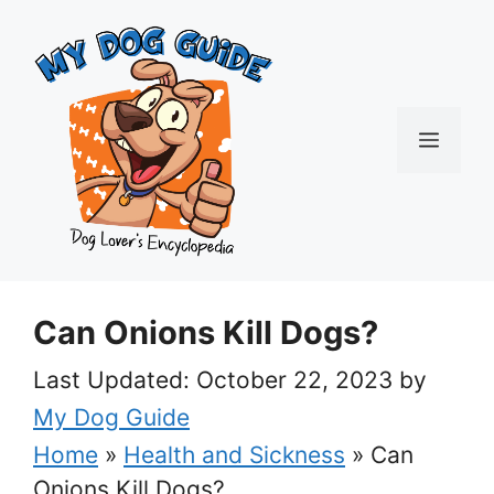
Skip
to
content
Menu
Can Onions Kill Dogs?
October 22, 2023
by
My Dog Guide
Home
»
Health and Sickness
»
Can
Onions Kill Dogs?