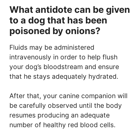
What antidote can be given
to a dog that has been
poisoned by onions?
Fluids may be administered
intravenously in order to help flush
your dog’s bloodstream and ensure
that he stays adequately hydrated.
After that, your canine companion will
be carefully observed until the body
resumes producing an adequate
number of healthy red blood cells.