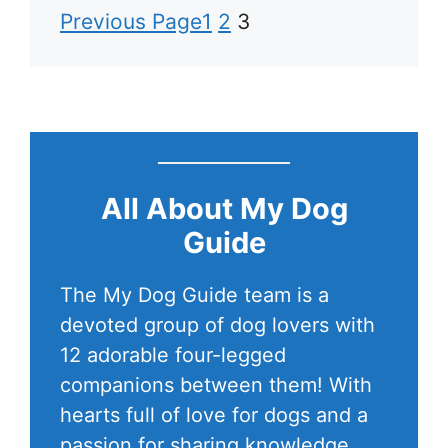
Previous Page
1
2
3
All About My Dog
Guide
The My Dog Guide team is a
devoted group of dog lovers with
12 adorable four-legged
companions between them! With
hearts full of love for dogs and a
passion for sharing knowledge,