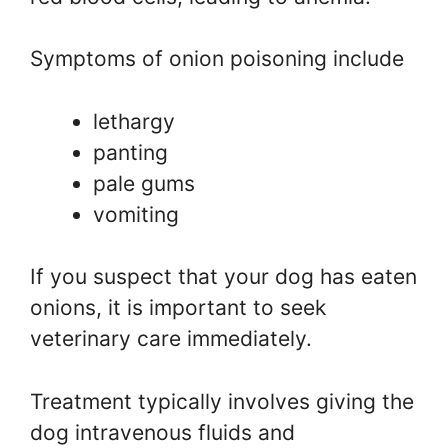
Symptoms of onion poisoning include
lethargy
panting
pale gums
vomiting
If you suspect that your dog has eaten
onions, it is important to seek
veterinary care immediately.
Treatment typically involves giving the
dog intravenous fluids and