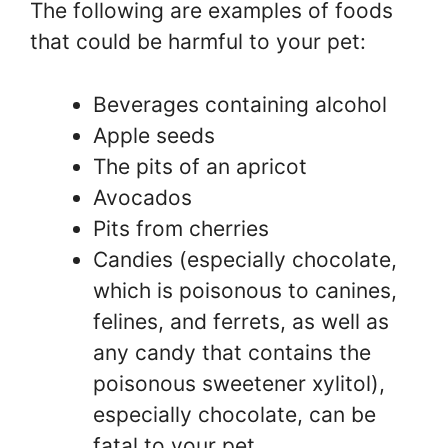
The following are examples of foods
that could be harmful to your pet:
Beverages containing alcohol
Apple seeds
The pits of an apricot
Avocados
Pits from cherries
Candies (especially chocolate,
which is poisonous to canines,
felines, and ferrets, as well as
any candy that contains the
poisonous sweetener xylitol),
especially chocolate, can be
fatal to your pet