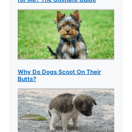
Why Do Dogs Scoot On Their
Butts?