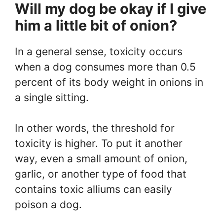
Will my dog be okay if I give
him a little bit of onion?
In a general sense, toxicity occurs
when a dog consumes more than 0.5
percent of its body weight in onions in
a single sitting.
In other words, the threshold for
toxicity is higher. To put it another
way, even a small amount of onion,
garlic, or another type of food that
contains toxic alliums can easily
poison a dog.